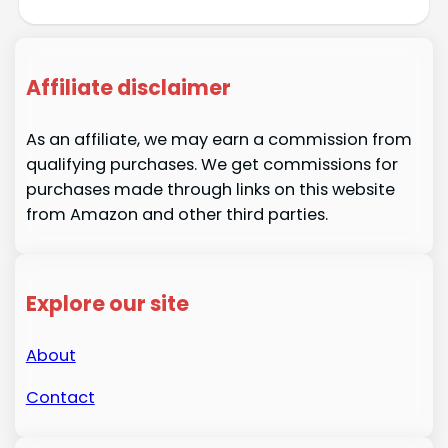
Affiliate disclaimer
As an affiliate, we may earn a commission from
qualifying purchases. We get commissions for
purchases made through links on this website
from Amazon and other third parties.
Explore our site
About
Contact