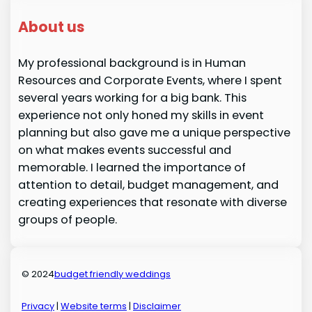
About us
My professional background is in Human
Resources and Corporate Events, where I spent
several years working for a big bank. This
experience not only honed my skills in event
planning but also gave me a unique perspective
on what makes events successful and
memorable. I learned the importance of
attention to detail, budget management, and
creating experiences that resonate with diverse
groups of people.
© 2024
budget friendly weddings
Privacy
|
Website terms
|
Disclaimer