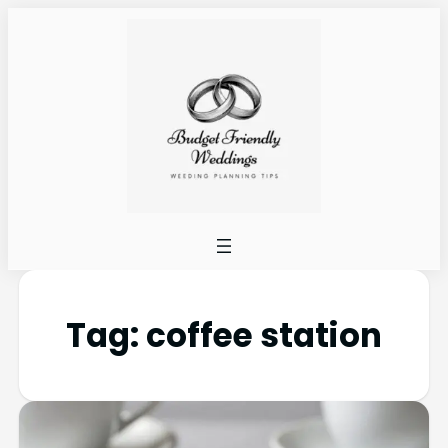
Tag:
coffee station