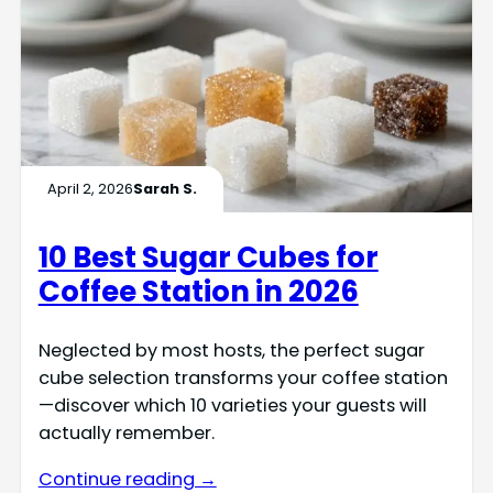
April 2, 2026
Sarah S.
10 Best Sugar Cubes for
Coffee Station in 2026
Neglected by most hosts, the perfect sugar
cube selection transforms your coffee station
—discover which 10 varieties your guests will
actually remember.
Continue reading →