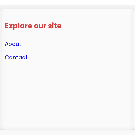
Explore our site
About
Contact