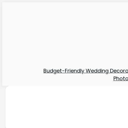
Budget-Friendly Wedding Decora
Phot