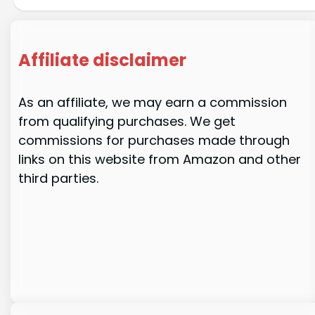
Affiliate disclaimer
As an affiliate, we may earn a commission
from qualifying purchases. We get
commissions for purchases made through
links on this website from Amazon and other
third parties.