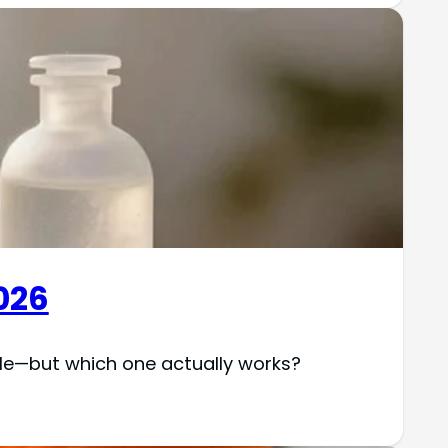
026
ble—but which one actually works?