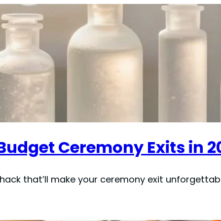
r Budget Ceremony Exits in 2
 hack that’ll make your ceremony exit unforgetta