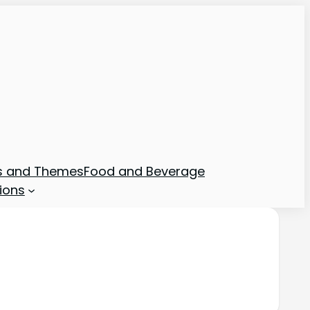
ns and Themes
Food and Beverage
ions