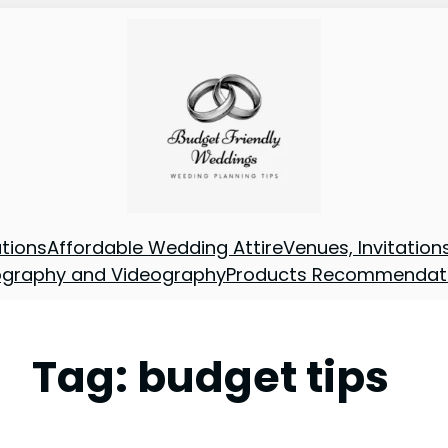
tions
Affordable Wedding Attire
Venues, Invitatio
ography and Videography
Products Recommendat
Tag:
budget tips