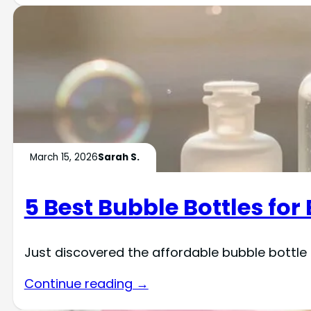
March 15, 2026
Sarah S.
5 Best Bubble Bottles fo
Just discovered the affordable bubble bottle
Continue reading →