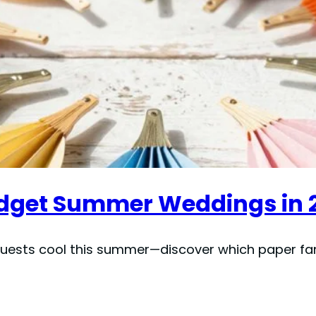
Budget Summer Weddings in 
uests cool this summer—discover which paper fans