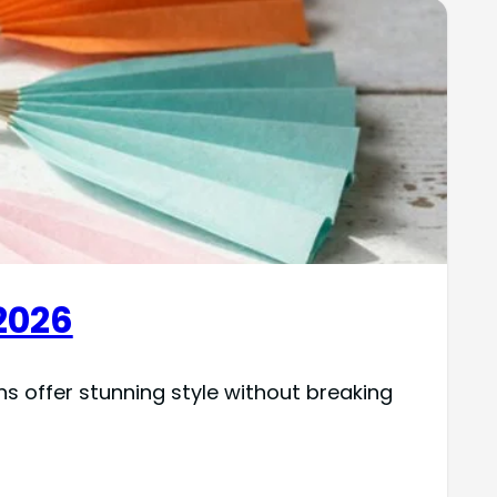
2026
 offer stunning style without breaking