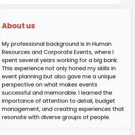
About us
My professional background is in Human
Resources and Corporate Events, where I
spent several years working for a big bank.
This experience not only honed my skills in
event planning but also gave me a unique
perspective on what makes events
successful and memorable. I learned the
importance of attention to detail, budget
management, and creating experiences that
resonate with diverse groups of people.