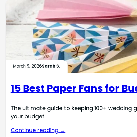
March 9, 2026
Sarah S.
15 Best Paper Fans for 
The ultimate guide to keeping 100+ wedding g
your budget.
Continue reading →