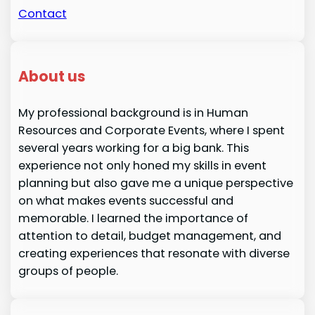
Contact
About us
My professional background is in Human
Resources and Corporate Events, where I spent
several years working for a big bank. This
experience not only honed my skills in event
planning but also gave me a unique perspective
on what makes events successful and
memorable. I learned the importance of
attention to detail, budget management, and
creating experiences that resonate with diverse
groups of people.