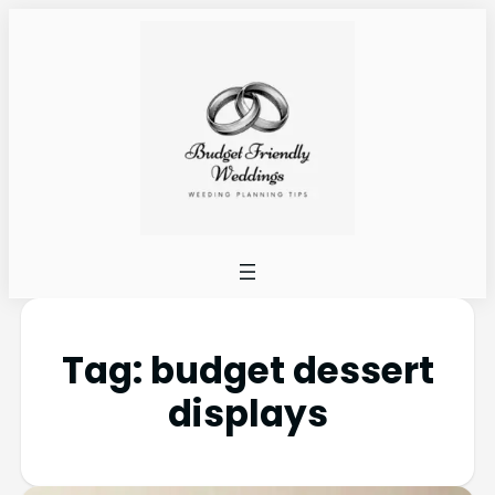
Tag:
budget dessert
displays