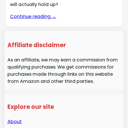
will actually hold up?
Continue reading →
Affiliate disclaimer
As an affiliate, we may earn a commission from
qualifying purchases. We get commissions for
purchases made through links on this website
from Amazon and other third parties.
Explore our site
About