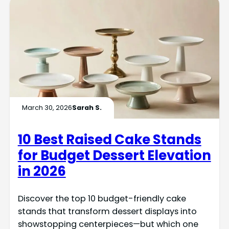
March 30, 2026
Sarah S.
10 Best Raised Cake Stands
for Budget Dessert Elevation
in 2026
Discover the top 10 budget-friendly cake
stands that transform dessert displays into
showstopping centerpieces—but which one