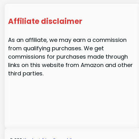
Affiliate disclaimer
As an affiliate, we may earn a commission
from qualifying purchases. We get
commissions for purchases made through
links on this website from Amazon and other
third parties.