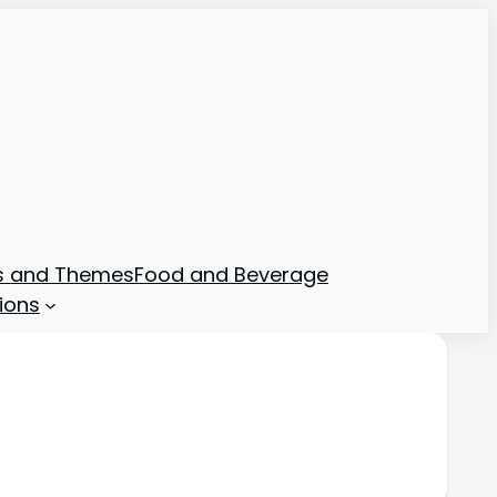
ns and Themes
Food and Beverage
ions