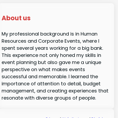
About us
My professional background is in Human
Resources and Corporate Events, where I
spent several years working for a big bank.
This experience not only honed my skills in
event planning but also gave me a unique
perspective on what makes events
successful and memorable. I learned the
importance of attention to detail, budget
management, and creating experiences that
resonate with diverse groups of people.