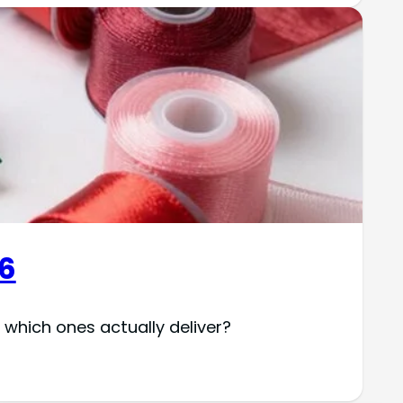
26
which ones actually deliver?