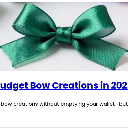
Budget Bow Creations in 20
 bow creations without emptying your wallet—but 