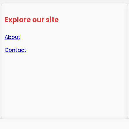
Explore our site
About
Contact