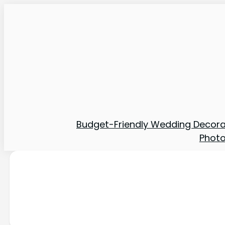
Budget-Friendly Wedding Decora
Phot