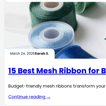
March 24, 2026
Sarah S.
15 Best Mesh Ribbon for 
Budget-friendly mesh ribbons transform your
Continue reading →