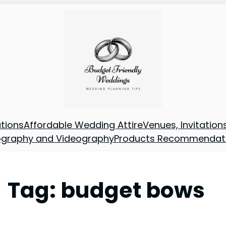
tions
Affordable Wedding Attire
Venues, Invitatio
ography and Videography
Products Recommendat
Tag:
budget bows