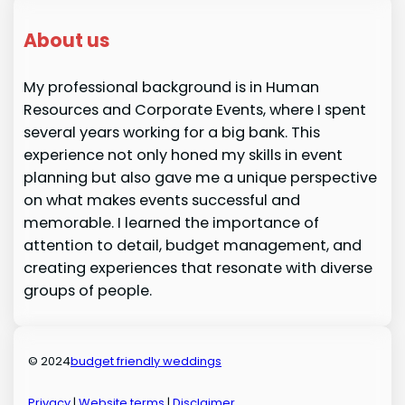
About us
My professional background is in Human
Resources and Corporate Events, where I spent
several years working for a big bank. This
experience not only honed my skills in event
planning but also gave me a unique perspective
on what makes events successful and
memorable. I learned the importance of
attention to detail, budget management, and
creating experiences that resonate with diverse
groups of people.
© 2024
budget friendly weddings
Privacy
|
Website terms
|
Disclaimer