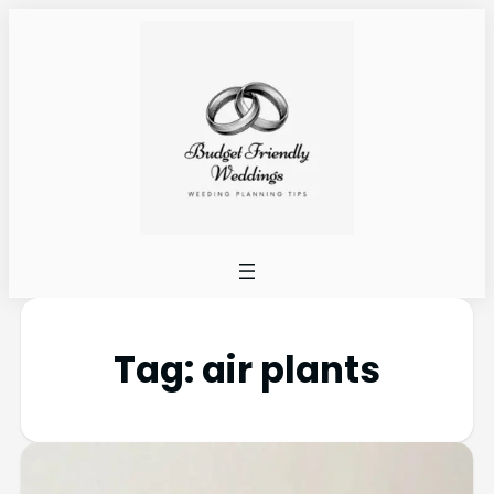
Tag:
air plants