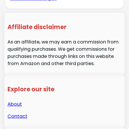
Affiliate disclaimer
As an affiliate, we may earn a commission from
qualifying purchases. We get commissions for
purchases made through links on this website
from Amazon and other third parties.
Explore our site
About
Contact