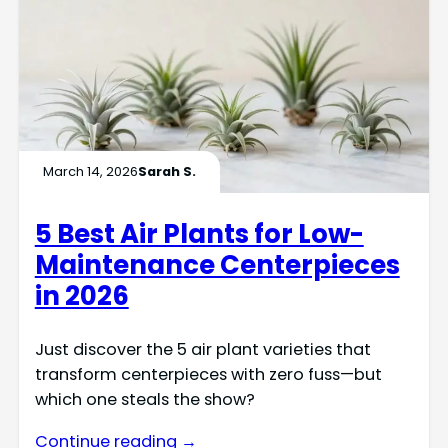
March 14, 2026
Sarah S.
5 Best Air Plants for Low-
Maintenance Centerpieces
in 2026
Just discover the 5 air plant varieties that
transform centerpieces with zero fuss—but
which one steals the show?
Continue reading →