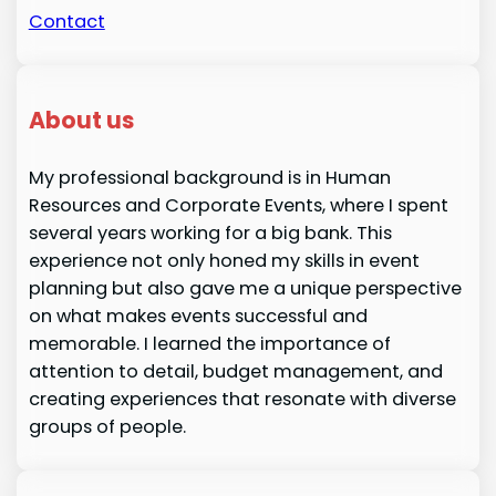
Contact
About us
My professional background is in Human
Resources and Corporate Events, where I spent
several years working for a big bank. This
experience not only honed my skills in event
planning but also gave me a unique perspective
on what makes events successful and
memorable. I learned the importance of
attention to detail, budget management, and
creating experiences that resonate with diverse
groups of people.