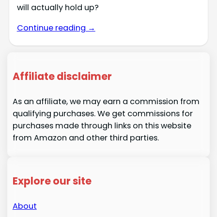
will actually hold up?
Continue reading →
Affiliate disclaimer
As an affiliate, we may earn a commission from
qualifying purchases. We get commissions for
purchases made through links on this website
from Amazon and other third parties.
Explore our site
About