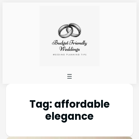
Tag:
affordable
elegance