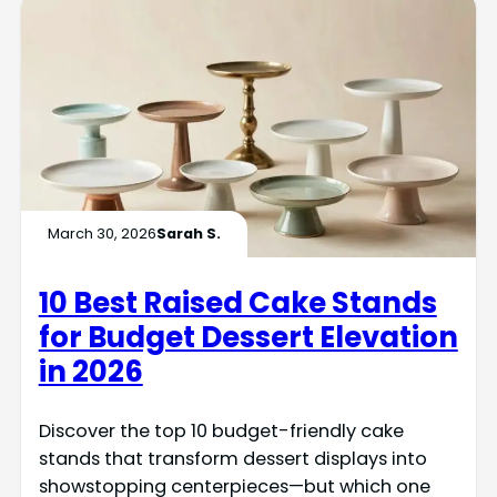
March 30, 2026
Sarah S.
10 Best Raised Cake Stands
for Budget Dessert Elevation
in 2026
Discover the top 10 budget-friendly cake
stands that transform dessert displays into
showstopping centerpieces—but which one