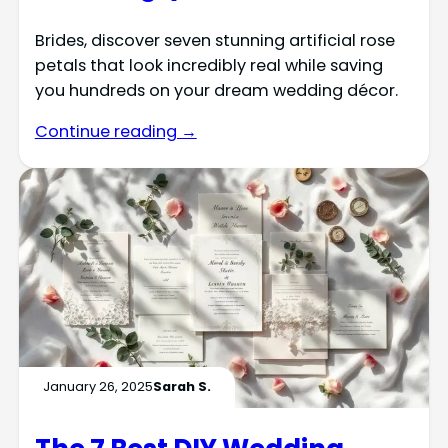
Brides, discover seven stunning artificial rose
petals that look incredibly real while saving
you hundreds on your dream wedding décor.
Continue reading →
January 26, 2025
Sarah S.