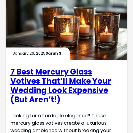
January 26, 2025
Sarah S.
7 Best Mercury Glass
Votives That’ll Make Your
Wedding Look Expensive
(But Aren’t!)
Looking for affordable elegance? These
mercury glass votives create a luxurious
wedding ambiance without breaking your