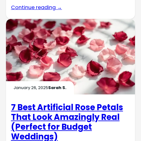
Continue reading →
January 26, 2025
Sarah S.
7 Best Artificial Rose Petals
That Look Amazingly Real
(Perfect for Budget
Weddings)