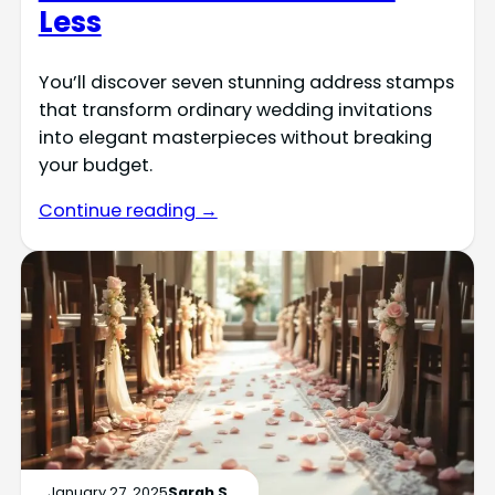
Less
You’ll discover seven stunning address stamps
that transform ordinary wedding invitations
into elegant masterpieces without breaking
your budget.
Continue reading →
January 27, 2025
Sarah S.