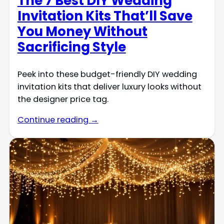
The 7 Best DIY Wedding
Invitation Kits That’ll Save
You Money Without
Sacrificing Style
Peek into these budget-friendly DIY wedding
invitation kits that deliver luxury looks without
the designer price tag.
Continue reading →