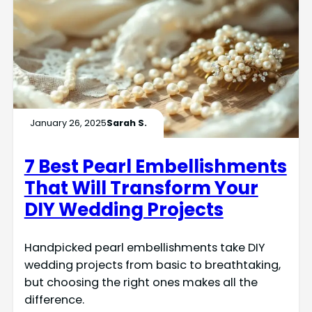
January 26, 2025
Sarah S.
7 Best Pearl Embellishments
That Will Transform Your
DIY Wedding Projects
Handpicked pearl embellishments take DIY
wedding projects from basic to breathtaking,
but choosing the right ones makes all the
difference.