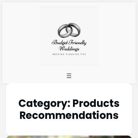
Category:
Products
Recommendations