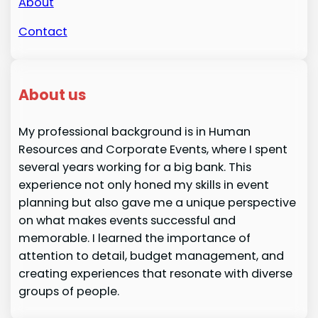
About
Contact
About us
My professional background is in Human
Resources and Corporate Events, where I spent
several years working for a big bank. This
experience not only honed my skills in event
planning but also gave me a unique perspective
on what makes events successful and
memorable. I learned the importance of
attention to detail, budget management, and
creating experiences that resonate with diverse
groups of people.