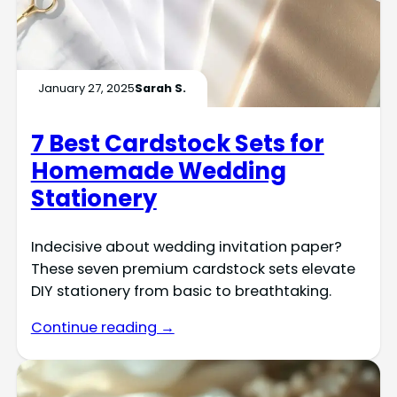
January 27, 2025
Sarah S.
7 Best Cardstock Sets for
Homemade Wedding
Stationery
Indecisive about wedding invitation paper?
These seven premium cardstock sets elevate
DIY stationery from basic to breathtaking.
Continue reading →