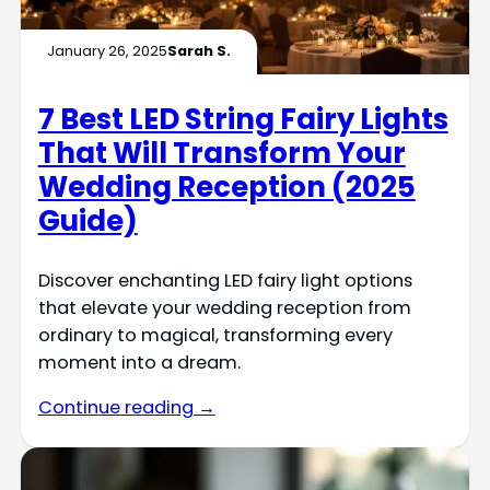
January 26, 2025
Sarah S.
7 Best LED String Fairy Lights
That Will Transform Your
Wedding Reception (2025
Guide)
Discover enchanting LED fairy light options
that elevate your wedding reception from
ordinary to magical, transforming every
moment into a dream.
Continue reading →