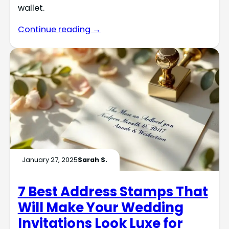
wallet.
Continue reading →
January 27, 2025
Sarah S.
7 Best Address Stamps That
Will Make Your Wedding
Invitations Look Luxe for