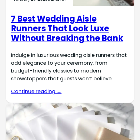
7 Best Wedding Aisle
Runners That Look Luxe
Without Breaking the Bank
Indulge in luxurious wedding aisle runners that
add elegance to your ceremony, from
budget-friendly classics to modern
showstoppers that guests won’t believe.
Continue reading →