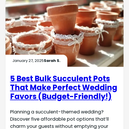
January 27, 2025
Sarah S.
5 Best Bulk Succulent Pots
That Make Perfect Wedding
Favors (Budget-Friendly!)
Planning a succulent-themed wedding?
Discover five affordable pot options that’ll
charm your guests without emptying your