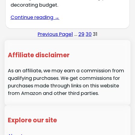
decorating budget.
Continue reading →
Previous Page
1
…
29
30
31
Affiliate disclaimer
As an affiliate, we may earn a commission from
qualifying purchases. We get commissions for
purchases made through links on this website
from Amazon and other third parties.
Explore our site