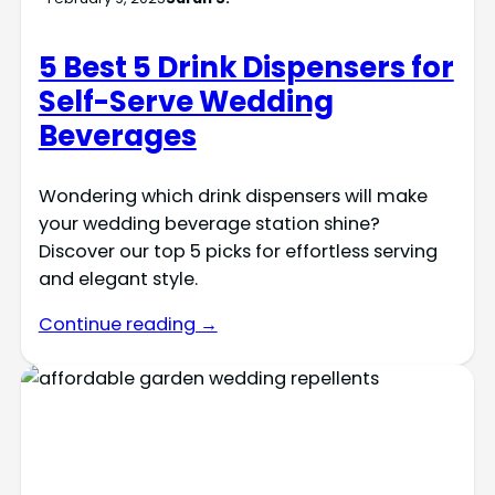
5 Best 5 Drink Dispensers for
Self-Serve Wedding
Beverages
Wondering which drink dispensers will make
your wedding beverage station shine?
Discover our top 5 picks for effortless serving
and elegant style.
Continue reading →