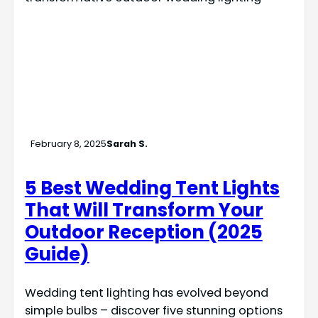
February 8, 2025
Sarah S.
5 Best Wedding Tent Lights
That Will Transform Your
Outdoor Reception (2025
Guide)
Wedding tent lighting has evolved beyond
simple bulbs – discover five stunning options