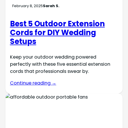
February 8, 2025
Sarah S.
Best 5 Outdoor Extension
Cords for DIY Wedding
Setups
Keep your outdoor wedding powered
perfectly with these five essential extension
cords that professionals swear by.
Continue reading →