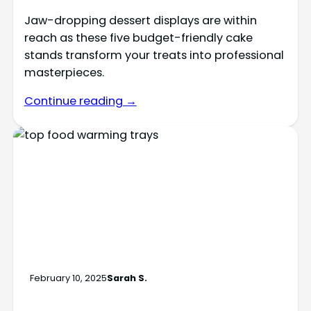
Jaw-dropping dessert displays are within
reach as these five budget-friendly cake
stands transform your treats into professional
masterpieces.
Continue reading →
February 10, 2025
Sarah S.