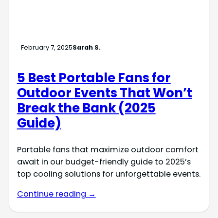
February 7, 2025
Sarah S.
5 Best Portable Fans for
Outdoor Events That Won’t
Break the Bank (2025
Guide)
Portable fans that maximize outdoor comfort
await in our budget-friendly guide to 2025’s
top cooling solutions for unforgettable events.
Continue reading →