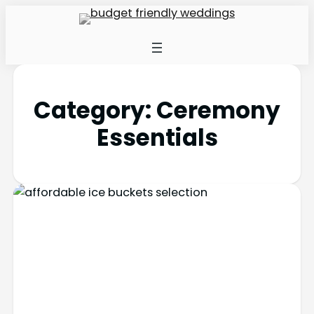
Category:
Ceremony
Essentials