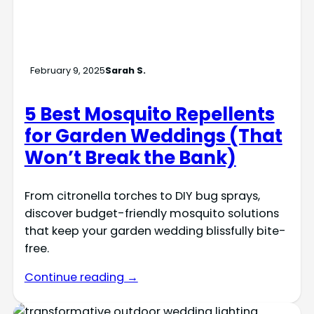
February 9, 2025
Sarah S.
5 Best Mosquito Repellents
for Garden Weddings (That
Won’t Break the Bank)
From citronella torches to DIY bug sprays,
discover budget-friendly mosquito solutions
that keep your garden wedding blissfully bite-
free.
Continue reading →