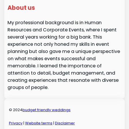
About us
My professional background is in Human
Resources and Corporate Events, where I spent
several years working for a big bank. This
experience not only honed my skills in event
planning but also gave me a unique perspective
on what makes events successful and
memorable. I learned the importance of
attention to detail, budget management, and
creating experiences that resonate with diverse
groups of people.
© 2024
budget friendly weddings
Privacy
|
Website terms
|
Disclaimer