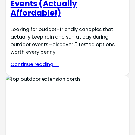
Events (Actually
Affordable!)
Looking for budget-friendly canopies that
actually keep rain and sun at bay during
outdoor events—discover 5 tested options
worth every penny.
Continue reading →