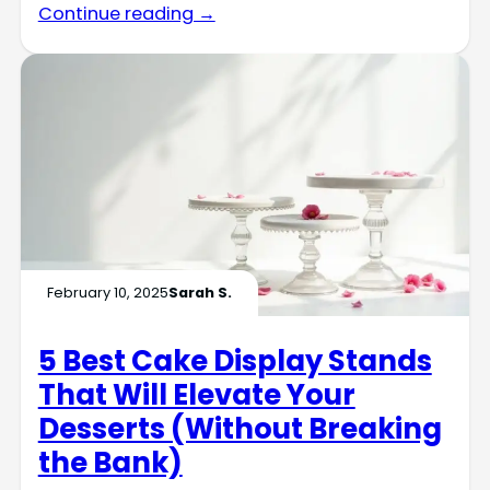
Continue reading →
February 10, 2025
Sarah S.
5 Best Cake Display Stands
That Will Elevate Your
Desserts (Without Breaking
the Bank)