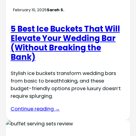
February 10, 2025
Sarah S.
5 Best Ice Buckets That Will
Elevate Your Wedding Bar
(Without Breaking the
Bank)
Stylish ice buckets transform wedding bars
from basic to breathtaking, and these
budget-friendly options prove luxury doesn’t
require splurging.
Continue reading →