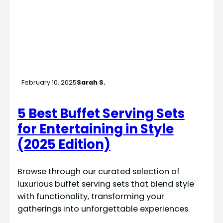
February 10, 2025
Sarah S.
5 Best Buffet Serving Sets
for Entertaining in Style
(2025 Edition)
Browse through our curated selection of
luxurious buffet serving sets that blend style
with functionality, transforming your
gatherings into unforgettable experiences.