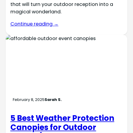
that will turn your outdoor reception into a
magical wonderland.
Continue reading →
February 8, 2025
Sarah S.
5 Best Weather Protection
Canopies for Outdoor