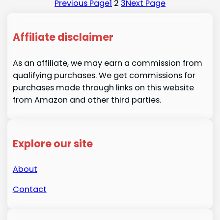
Previous Page
1
2
3
Next Page
Affiliate disclaimer
As an affiliate, we may earn a commission from
qualifying purchases. We get commissions for
purchases made through links on this website
from Amazon and other third parties.
Explore our site
About
Contact