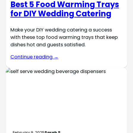
Best 5 Food Warming Trays
for DIY Wedding Catering
Make your DIY wedding catering a success
with these top food warming trays that keep
dishes hot and guests satisfied.
Continue reading →
February 9, 2025
Sarah S.